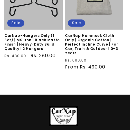
Sale
Sale
CarNap-Hangers Only (1
CarNap Hammock Cloth
Set) | MS Iron | Black Matte
Only | Organic Cotton |
Finish | Heavy-Duty Build
Perfect Incline Curve | For
Quality | 2 Hangers
Car, Train & Outdoor | 0–3
Years
Regular
Sale
Rs. 280.00
Rs. 480.00
Regular
Sale
Rs. 690.00
price
price
price
From Rs. 490.00
price