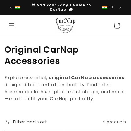
Skip to
🎁 Add Your Baby's Name to
content
CarNap! 🎁
Cart
C
Original CarNap
o
Accessories
l
Explore essential,
original CarNap accessories
l
designed for comfort and safety. Find extra
hammock cloths, replacement straps, and more
e
—made to fit your CarNap perfectly.
c
t
Filter and sort
4 products
i