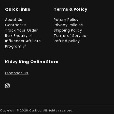
Quick links
Terms & Policy
About Us
Return Policy
Contact Us
Privacy Policies
Track Your Order
Shipping Policy
Bulk Enquiry 🔗
Terms of Service
Influencer Affiliate
Refund policy
Program 🔗
Kidzy King Online Store
Contact Us
Instagram
Copyright © 2026
CarNap
. All rights reserved.