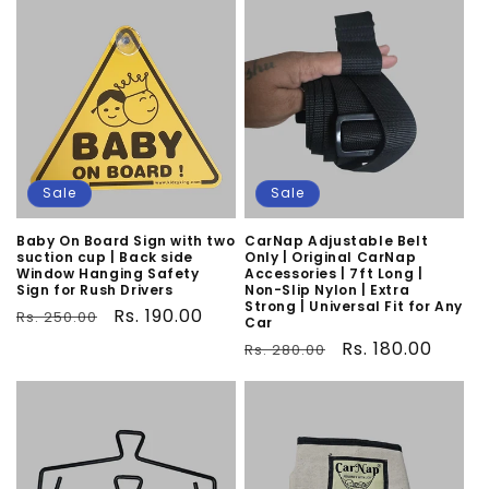
o
n
:
Sale
Sale
Baby On Board Sign with two
CarNap Adjustable Belt
suction cup | Back side
Only | Original CarNap
Window Hanging Safety
Accessories | 7ft Long |
Sign for Rush Drivers
Non-Slip Nylon | Extra
Strong | Universal Fit for Any
Regular
Sale
Rs. 190.00
Rs. 250.00
Car
price
price
Regular
Sale
Rs. 180.00
Rs. 280.00
price
price