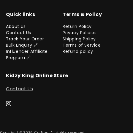
Quick links
Terms & Policy
About Us
Return Policy
Contact Us
Privacy Policies
Track Your Order
Shipping Policy
Bulk Enquiry 🔗
Terms of Service
Influencer Affiliate
Refund policy
Program 🔗
Kidzy King Online Store
Contact Us
Instagram
Copyright © 2026
CarNap
. All rights reserved.