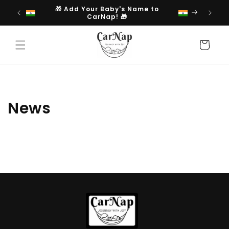
Skip to
🎁 Add Your Baby's Name to
content
CarNap! 🎁
Cart
News